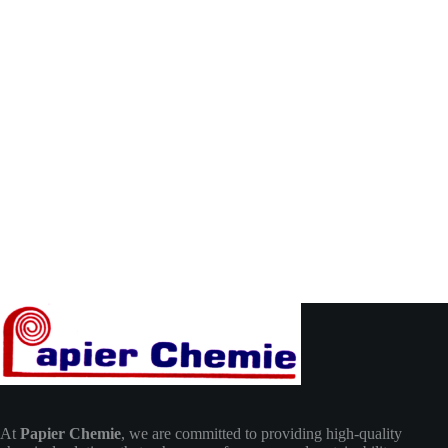
At
Papier Chemie
, we are committed to providing high-quality