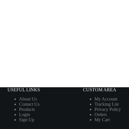
USEFUL LINKS
CUSTOM AREA
About Us
My Account
Contact Us
Tracking List
Products
Privacy Policy
Login
Orders
Sign Up
My Cart