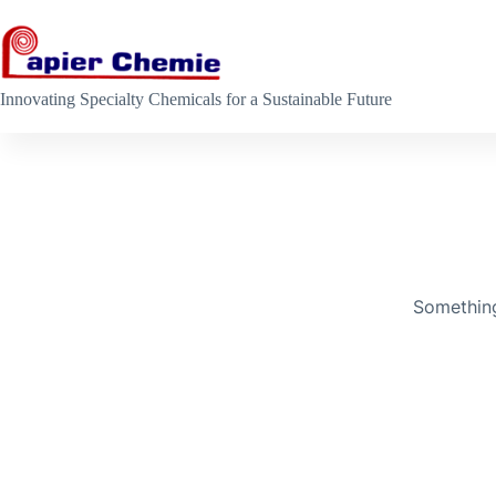
Skip
to
content
Innovating Specialty Chemicals for a Sustainable Future
Skip
to
content
Something