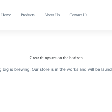
Home
Products
About Us
Contact Us
Great things are on the horizon
 big is brewing! Our store is in the works and will be launc