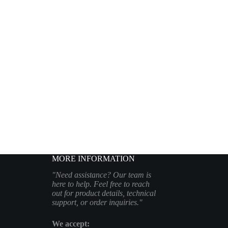
MORE INFORMATION
"Need assistance? Our team is
here to help. Feel free to reach
out for product details, technical
support, or order inquiries."
We accept: