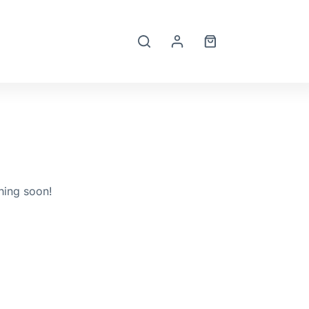
Shopping
cart
hing soon!